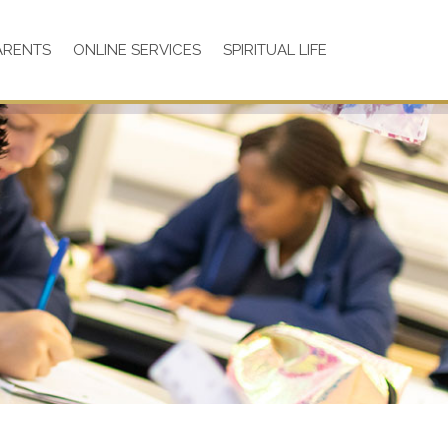
ARENTS
ONLINE SERVICES
SPIRITUAL LIFE