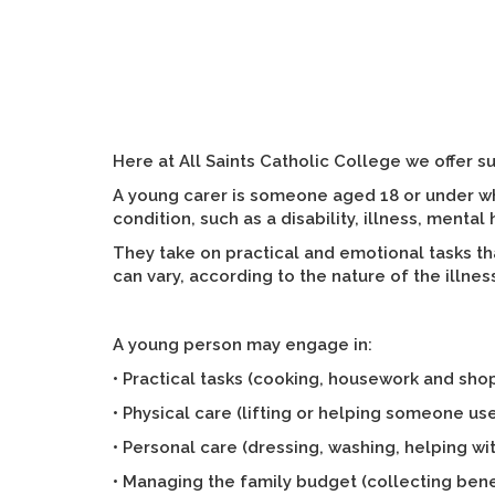
Here at All Saints Catholic College we offer s
A young carer is someone aged 18 or under wh
condition, such as a disability, illness, ment
They take on practical and emotional tasks th
can vary, according to the nature of the illnes
A young person may engage in:
• Practical tasks (cooking, housework and sho
• Physical care (lifting or helping someone use
• Personal care (dressing, washing, helping wit
• Managing the family budget (collecting bene