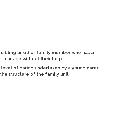
 sibling or other family member who has a
ot manage without their help.
 level of caring undertaken by a young carer
the structure of the family unit.