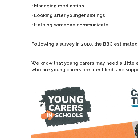
• Managing medication
• Looking after younger siblings
• Helping someone communicate
Following a survey in 2010, the BBC estimated
We know that young carers may need a little ex
who are young carers are identified, and suppo