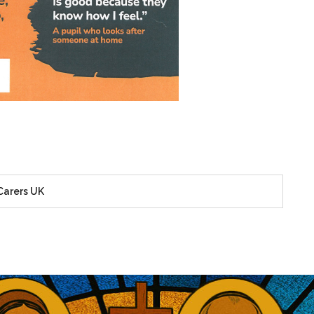
Carers UK