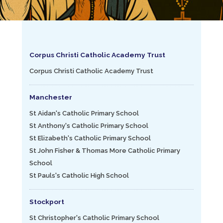
Corpus Christi Catholic Academy Trust
Corpus Christi Catholic Academy Trust
Manchester
St Aidan's Catholic Primary School
St Anthony's Catholic Primary School
St Elizabeth's Catholic Primary School
St John Fisher & Thomas More Catholic Primary
School
St Pauls's Catholic High School
Stockport
St Christopher's Catholic Primary School