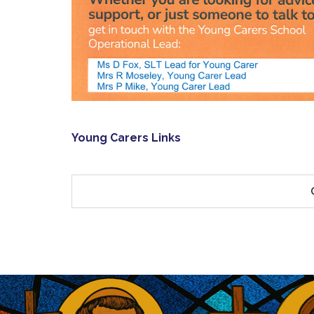
Young Carers Links