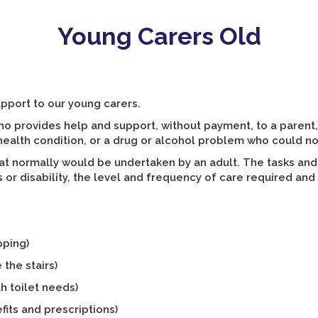
Young Carers Old
upport to our young carers.
o provides help and support, without payment, to a parent,
al health condition, or a drug or alcohol problem who could n
at normally would be undertaken by an adult. The tasks and
s or disability, the level and frequency of care required and 
pping)
 the stairs)
h toilet needs)
fits and prescriptions)