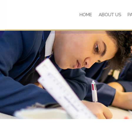
HOME
ABOUT US
P