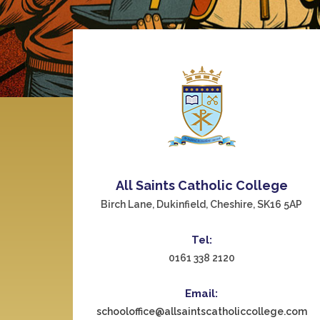
All Saints Catholic College
Birch Lane, Dukinfield, Cheshire, SK16 5AP
Tel:
0161 338 2120
Email:
schooloffice@allsaintscatholiccollege.com