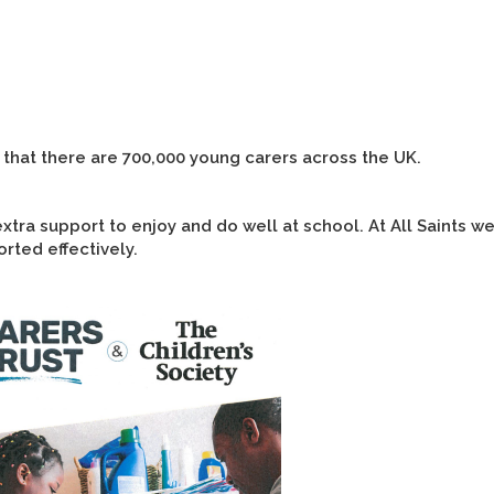
 that there are 700,000 young carers across the UK.
tra support to enjoy and do well at school. At All Saints we
rted effectively.