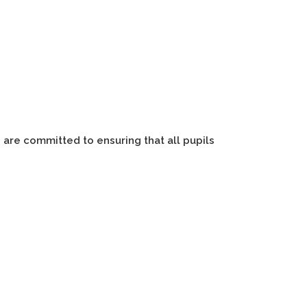
 are committed to ensuring that all pupils