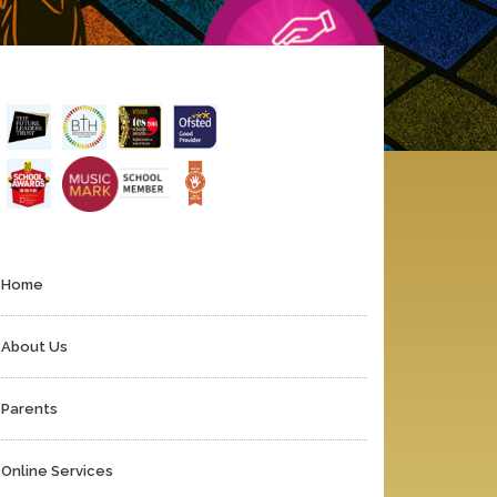
Home
About Us
Parents
Online Services