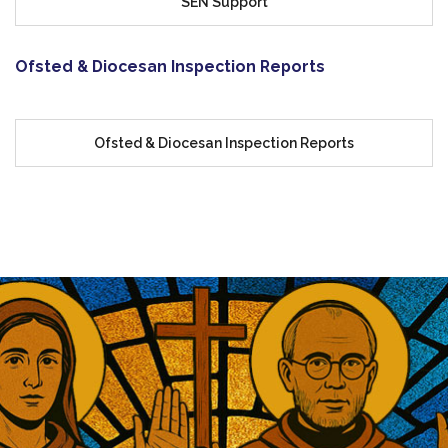
SEN Support
Ofsted & Diocesan Inspection Reports
Ofsted & Diocesan Inspection Reports