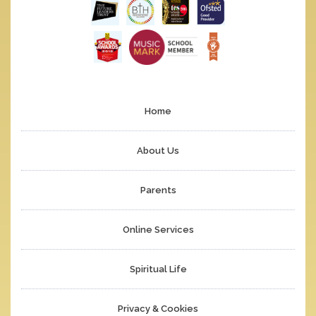
Home
About Us
Parents
Online Services
Spiritual Life
Privacy & Cookies