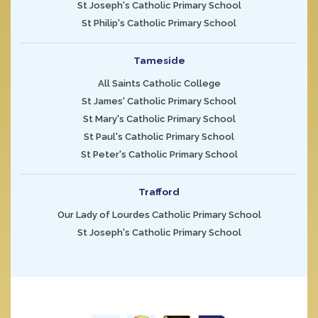
St Joseph's Catholic Primary School
St Philip's Catholic Primary School
Tameside
All Saints Catholic College
St James' Catholic Primary School
St Mary's Catholic Primary School
St Paul's Catholic Primary School
St Peter's Catholic Primary School
Trafford
Our Lady of Lourdes Catholic Primary School
St Joseph's Catholic Primary School