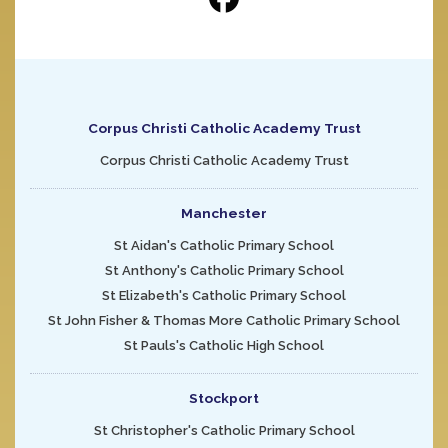
Corpus Christi Catholic Academy Trust
Corpus Christi Catholic Academy Trust
Manchester
St Aidan's Catholic Primary School
St Anthony's Catholic Primary School
St Elizabeth's Catholic Primary School
St John Fisher & Thomas More Catholic Primary School
St Pauls's Catholic High School
Stockport
St Christopher's Catholic Primary School