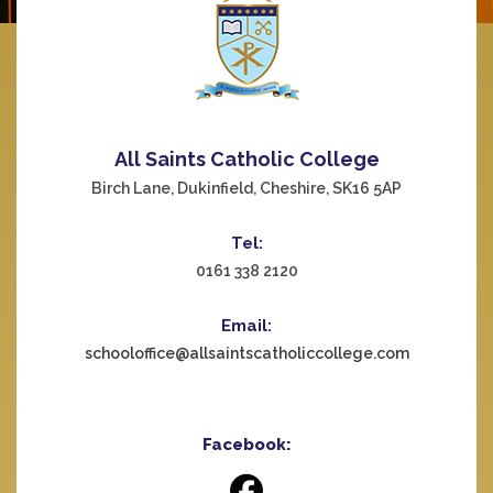
All Saints Catholic College
Birch Lane, Dukinfield, Cheshire, SK16 5AP
Tel:
0161 338 2120
Email:
schooloffice@allsaintscatholiccollege.com
Facebook: