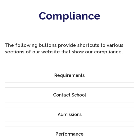
Compliance
The following buttons provide shortcuts to various
sections of our website that show our compliance.
Requirements
Contact School
Admissions
Performance