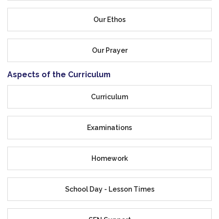
Our Ethos
Our Prayer
Aspects of the Curriculum
Curriculum
Examinations
Homework
School Day - Lesson Times