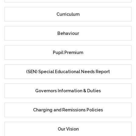
Curriculum
Behaviour
Pupil Premium
(SEN) Special Educational Needs Report
Governors Information & Duties
Charging and Remissions Policies
Our Vision