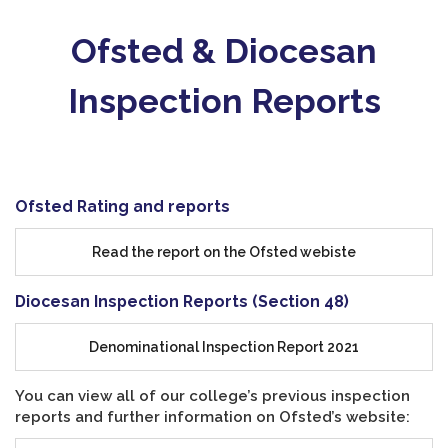
Ofsted & Diocesan
Inspection Reports
Ofsted Rating and reports
Read the report on the Ofsted webiste
Diocesan Inspection Reports (Section 48)
Denominational Inspection Report 2021
You can view all of our college’s previous inspection
reports and further information on Ofsted’s website: