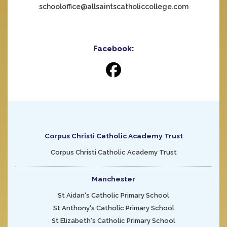
schooloffice@allsaintscatholiccollege.com
Facebook:
Corpus Christi Catholic Academy Trust
Corpus Christi Catholic Academy Trust
Manchester
St Aidan's Catholic Primary School
St Anthony's Catholic Primary School
St Elizabeth's Catholic Primary School