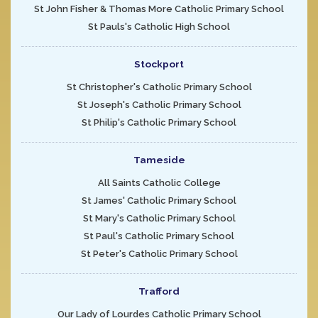
St John Fisher & Thomas More Catholic Primary School
St Pauls's Catholic High School
Stockport
St Christopher's Catholic Primary School
St Joseph's Catholic Primary School
St Philip's Catholic Primary School
Tameside
All Saints Catholic College
St James' Catholic Primary School
St Mary's Catholic Primary School
St Paul's Catholic Primary School
St Peter's Catholic Primary School
Trafford
Our Lady of Lourdes Catholic Primary School