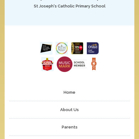
St Joseph's Catholic Primary School
Home
About Us
Parents