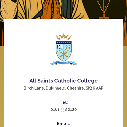
All Saints Catholic College
Birch Lane, Dukinfield, Cheshire, SK16 5AP
Tel:
0161 338 2120
Email: