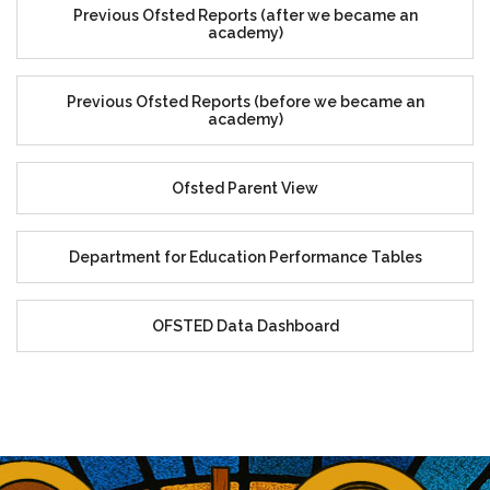
Previous Ofsted Reports (after we became an
academy)
Previous Ofsted Reports (before we became an
academy)
Ofsted Parent View
Department for Education Performance Tables
OFSTED Data Dashboard