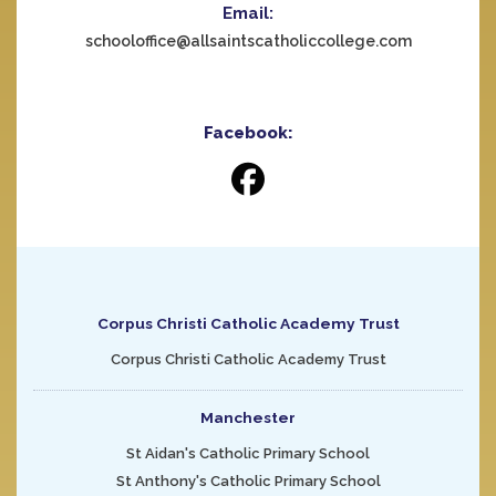
Email:
schooloffice@allsaintscatholiccollege.com
Facebook:
Corpus Christi Catholic Academy Trust
Corpus Christi Catholic Academy Trust
Manchester
St Aidan's Catholic Primary School
St Anthony's Catholic Primary School