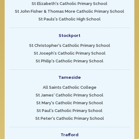
St Elizabeth's Catholic Primary School
St John Fisher & Thomas More Catholic Primary School
St Pauls's Catholic High School
Stockport
St Christopher's Catholic Primary School
St Joseph's Catholic Primary School
St Philip's Catholic Primary School
Tameside
All Saints Catholic College
St James' Catholic Primary School
St Mary's Catholic Primary School
St Paul's Catholic Primary School
St Peter's Catholic Primary School
Trafford