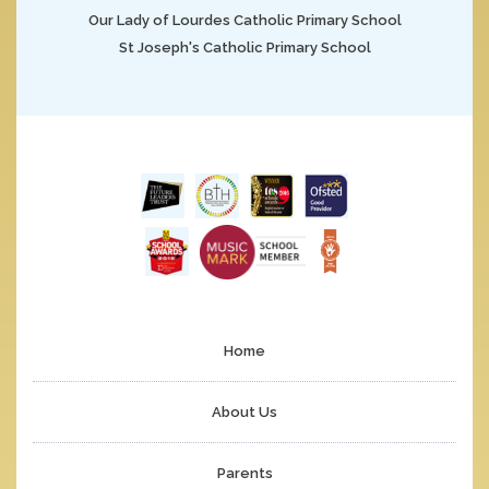
Our Lady of Lourdes Catholic Primary School
St Joseph's Catholic Primary School
Home
About Us
Parents