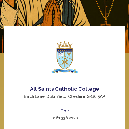
All Saints Catholic College
Birch Lane, Dukinfield, Cheshire, SK16 5AP
Tel:
0161 338 2120