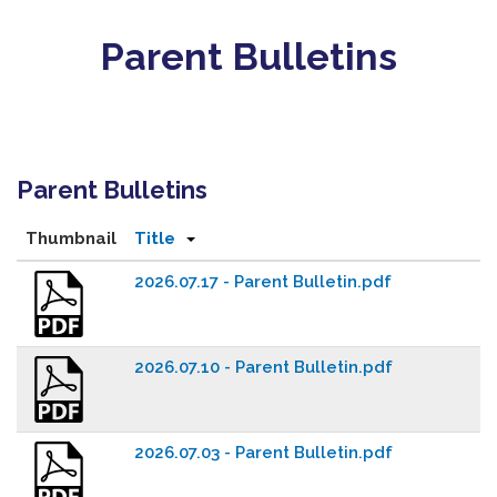
Parent Bulletins
Parent Bulletins
Thumbnail
Title
2026.07.17 - Parent Bulletin.pdf
2026.07.10 - Parent Bulletin.pdf
2026.07.03 - Parent Bulletin.pdf