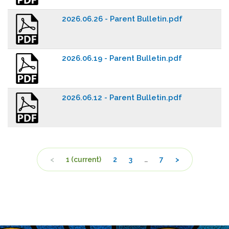
2026.06.26 - Parent Bulletin.pdf
2026.06.19 - Parent Bulletin.pdf
2026.06.12 - Parent Bulletin.pdf
<
1
(current)
2
3
…
7
>